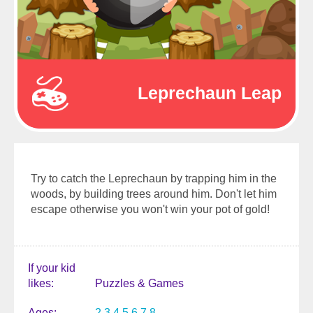
Leprechaun Leap
Try to catch the Leprechaun by trapping him in the
woods, by building trees around him. Don't let him
escape otherwise you won't win your pot of gold!
If your kid
likes
Puzzles & Games
Ages
2
3
4
5
6
7
8