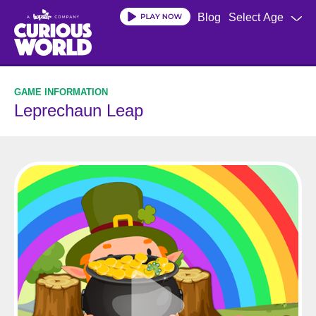
Skip
Blog
Select Age
to
main
content
Leprechaun Leap