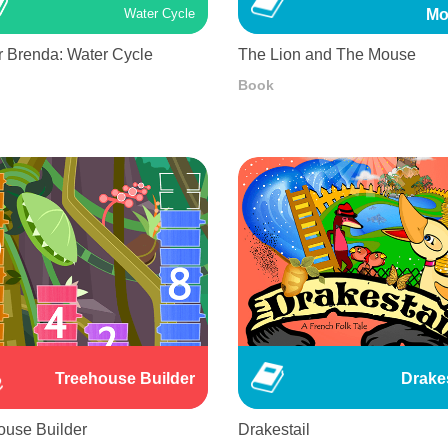
Mo
Water Cycle
r Brenda: Water Cycle
The Lion and The Mouse
Book
Treehouse Builder
Drakes
ouse Builder
Drakestail