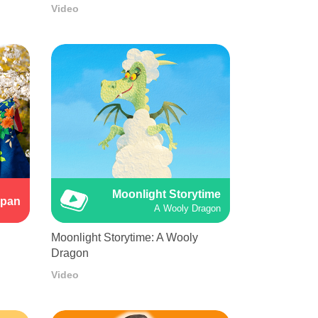
Video
Moonlight Storytime
apan
A Wooly Dragon
Moonlight Storytime: A Wooly
Dragon
Video