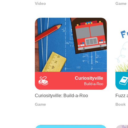
Video
Game
Curiosityville
Build-a-Roo
Curiosityville: Build-a-Roo
Fuzz 
Game
Book