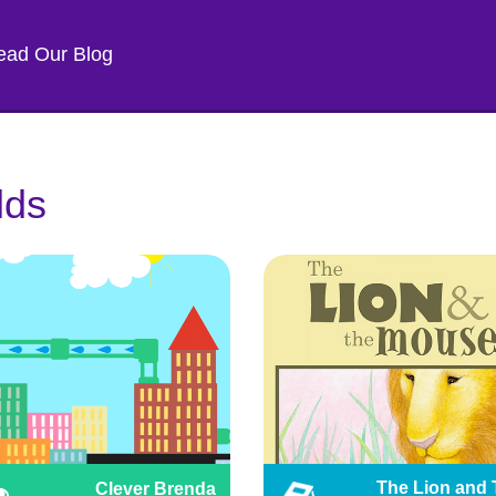
ead Our Blog
lds
The Lion and 
Clever Brenda