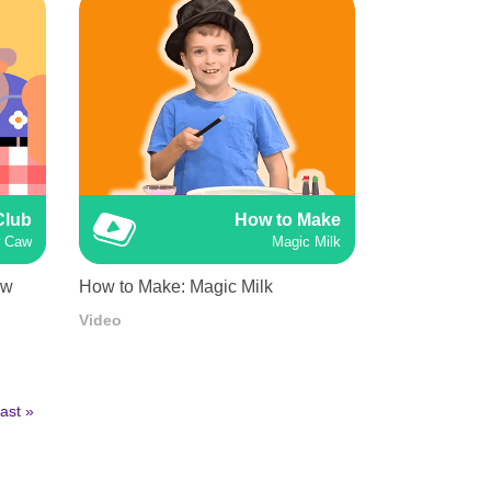
Club
How to Make
w Caw
Magic Milk
aw
How to Make: Magic Milk
Video
ast
ast »
age