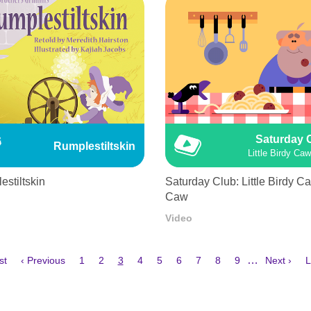
Saturday 
Rumplestiltskin
Little Birdy Ca
stiltskin
Saturday Club: Little Birdy C
Caw
Video
Previous
Page
Page
Current
Page
Page
Page
Page
Page
Page
Next
L
…
st
‹ Previous
1
2
3
4
5
6
7
8
9
Next ›
L
e
page
page
page
p