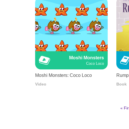
Moshi Monsters
Coco Loco
Moshi Monsters: Coco Loco
Rumple
Video
Book
First
« Fir
pag
Pagination