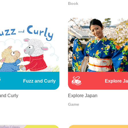
Book
Fuzz and Curly
Explore J
and Curly
Explore Japan
Game