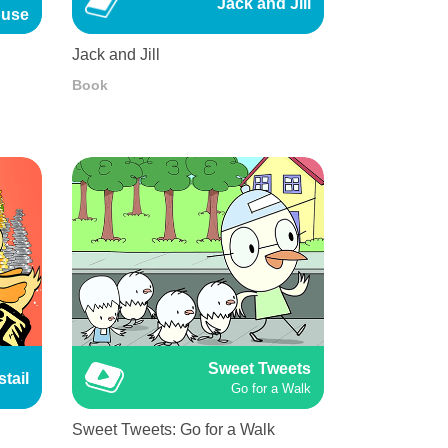
Jack and Jill
use
Jack and Jill
Book
Sweet Tweets
tail
Go for a Walk
Sweet Tweets: Go for a Walk