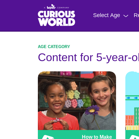
Skip
to
Select Age
R
main
content
Content for 5-year-o
How to Make