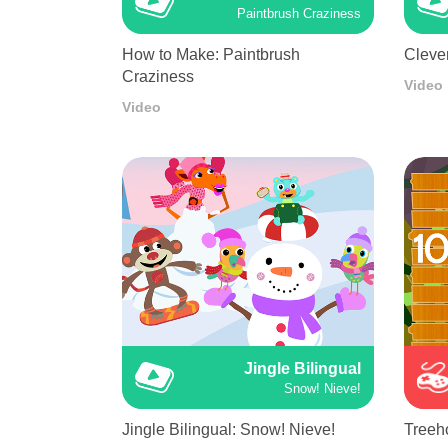
Paintbrush Craziness
How to Make: Paintbrush
Cleve
Craziness
Video
Video
Jingle Bilingual
Snow! Nieve!
Jingle Bilingual: Snow! Nieve!
Treeh