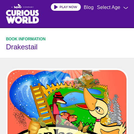
Skip
Blog
Select Age
to
main
content
Drakestail