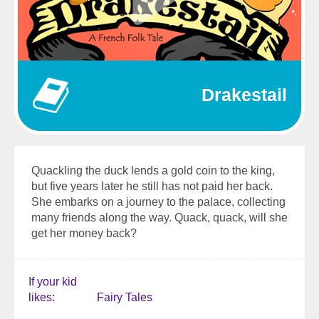
Drakestail
Quackling the duck lends a gold coin to the king,
but five years later he still has not paid her back.
She embarks on a journey to the palace, collecting
many friends along the way. Quack, quack, will she
get her money back?
If your kid
likes
Fairy Tales