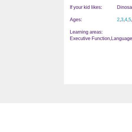
If your kid likes
Dinosa
Ages
2
3
4
5
Learning areas
Executive Function
Language 