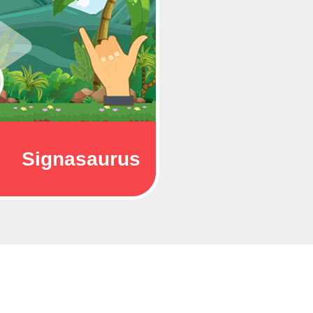
Signasaurus