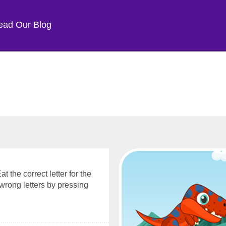
ead Our Blog
 the correct letter for the
wrong letters by pressing