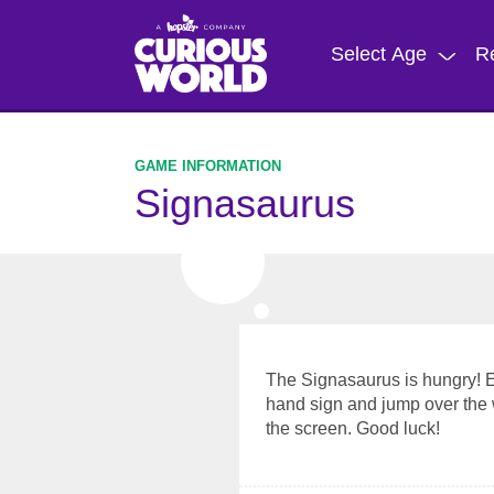
Skip
to
Select Age
R
main
content
Signasaurus
The Signasaurus is hungry! Eat
hand sign and jump over the 
the screen. Good luck!