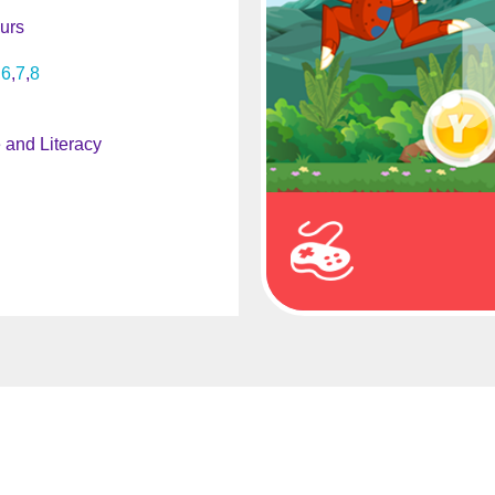
urs
6
7
8
and Literacy