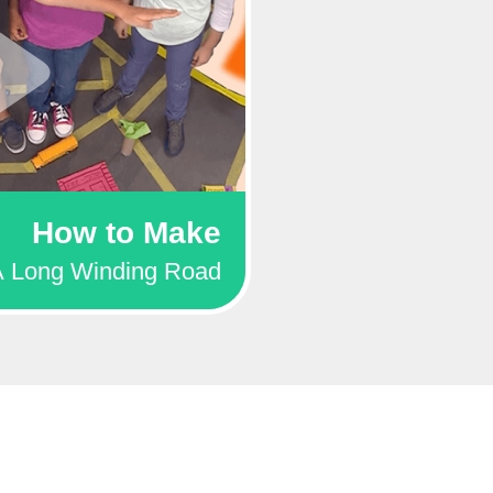
How to Make
A Long Winding Road