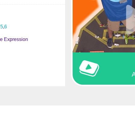
5
6
ve Expression