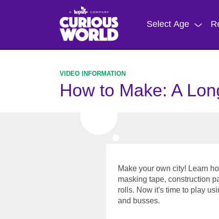
Skip
to
Select Age
R
main
content
How to Make: A Lon
Make your own city! Learn ho
masking tape, construction p
rolls. Now it's time to play us
and busses.