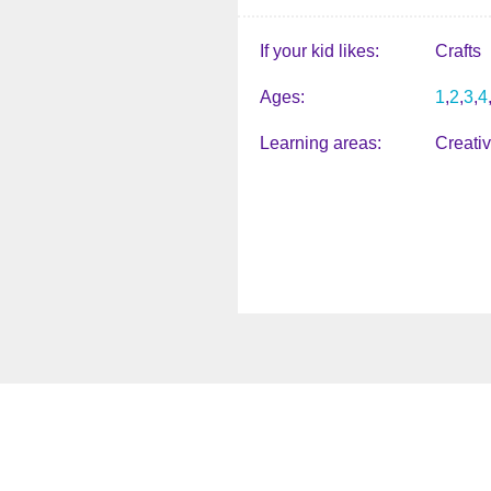
If your kid likes
Crafts
Ages
1
2
3
4
Learning areas
Creati