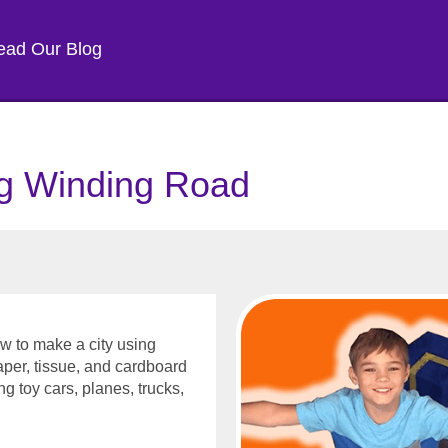
ead Our Blog
g Winding Road
w to make a city using
aper, tissue, and cardboard
ing toy cars, planes, trucks,