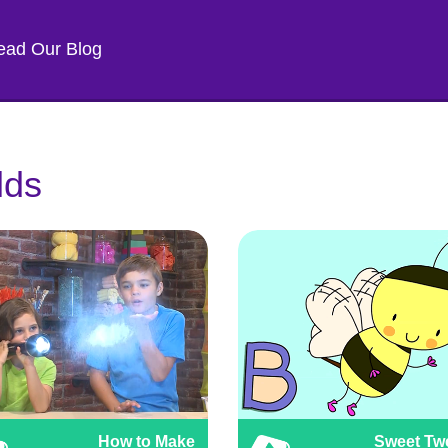
ead Our Blog
lds
How to Make
Sweet Tw