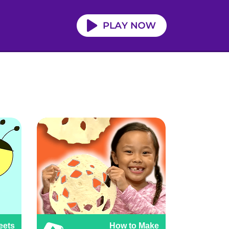
eets
How to Make