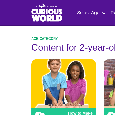
Skip
to
Select Age
R
main
content
Content for 2-year-o
How to Make