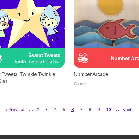
Sweet Tweets
Number Ar
Twinkle Twinkle Little Star
 Tweets: Twinkle Twinkle
Number Arcade
Star
Game
Previous
Page
Page
Page
Page
Current
Page
Page
Page
Page
Next
…
…
‹ Previous
2
3
4
5
6
7
8
9
10
Next ›
page
page
page