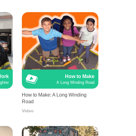
Work
How to Make
ighter
A Long Winding Road
How to Make: A Long Winding
Road
Video