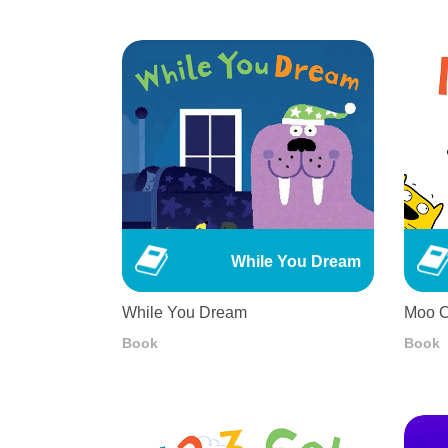
While You Dream
While You Dream
Moo C
Book
Book