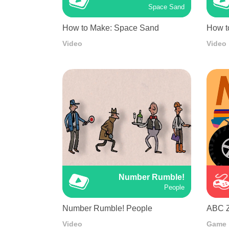
Space Sand
How to Make: Space Sand
How t
Video
Video
Number Rumble!
People
Number Rumble! People
ABC 
Video
Game