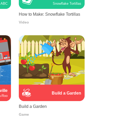
ABC
Snowflake Tortillas
How to Make: Snowflake Tortillas
Video
ville
Build a Garden
a-Roo
Build a Garden
Game