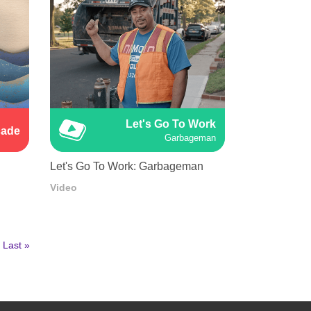
Let's Go To Work
cade
Garbageman
Let's Go To Work: Garbageman
Video
Last
Last »
page