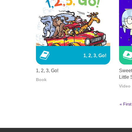
1, 2, 3, Go!
1, 2, 3, Go!
Sweet
Little 
Book
Video
First
« First
page
Pagination