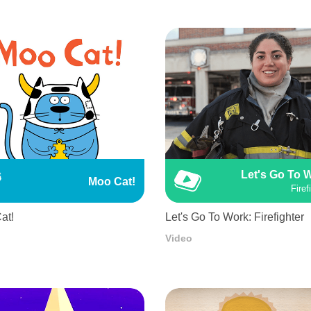
Let's Go To 
Moo Cat!
Firef
at!
Let's Go To Work: Firefighter
Video