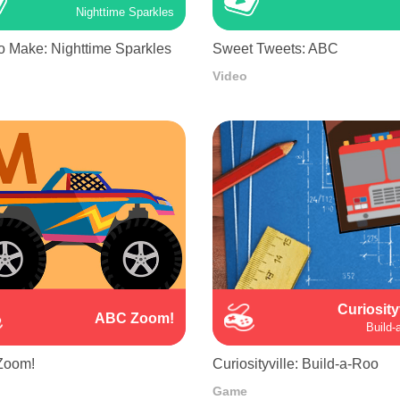
Nighttime Sparkles
o Make: Nighttime Sparkles
Sweet Tweets: ABC
Video
Curiosity
ABC Zoom!
Build-
Zoom!
Curiosityville: Build-a-Roo
Game