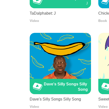
J
TaDalphabet: J
Chicke
Video
Book
Dave's Silly Songs Silly 
Song
Dave's Silly Songs Silly Song
Sweet
Video
Video