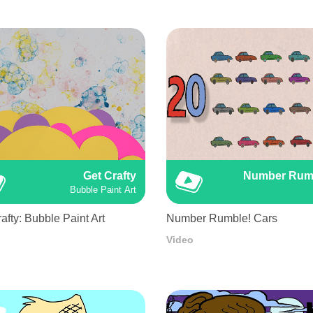
Get Crafty
Number Rum
Bubble Paint Art
afty: Bubble Paint Art
Number Rumble! Cars
Video