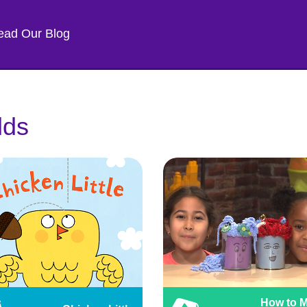
ead Our Blog
lds
How to 