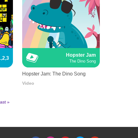
Hopster Jam
,2,3
The Dino Song
Hopster Jam: The Dino Song
Video
ast
ast »
age