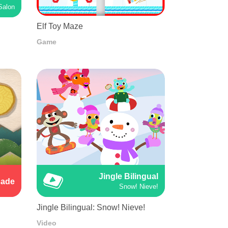
Salon
Elf Toy Maze
Game
Jingle Bilingual
cade
Snow! Nieve!
Jingle Bilingual: Snow! Nieve!
Video