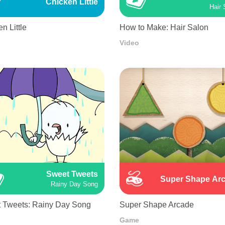
Chicken Little
Hair 
n Little
How to Make: Hair Salon
Video
Sweet Tweets
Super Shape Ar
Rainy Day Song
 Tweets: Rainy Day Song
Super Shape Arcade
Game