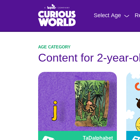
Skip
to
Select Age
R
main
content
Content for 2-year-o
TaDalphabet