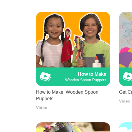
How to Make
Wooden Spoon Puppets
How to Make: Wooden Spoon
Get Cr
Puppets
Video
Video