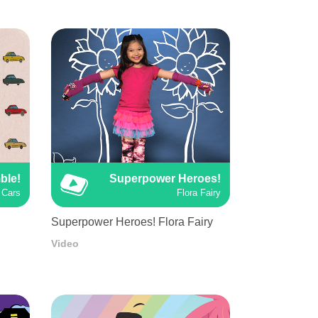
ble!
Superpower Heroes!
Cars
Flora Fairy
Superpower Heroes! Flora Fairy
Video