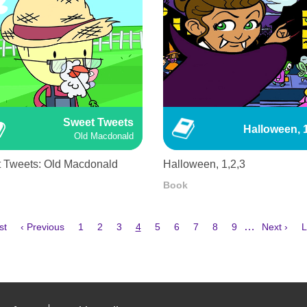
Sweet Tweets
Halloween, 1
Old Macdonald
 Tweets: Old Macdonald
Halloween, 1,2,3
Book
Previous
Page
Page
Page
Current
Page
Page
Page
Page
Page
Next
L
…
st
‹ Previous
1
2
3
4
5
6
7
8
9
Next ›
L
e
page
page
page
p