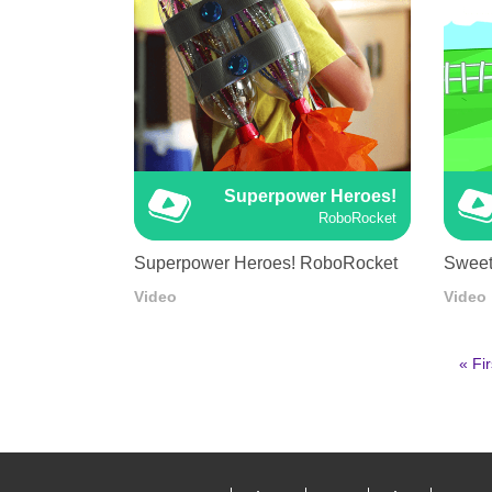
Superpower Heroes!
RoboRocket
Superpower Heroes! RoboRocket
Sweet
Video
Video
First
« Fir
pag
Pagination