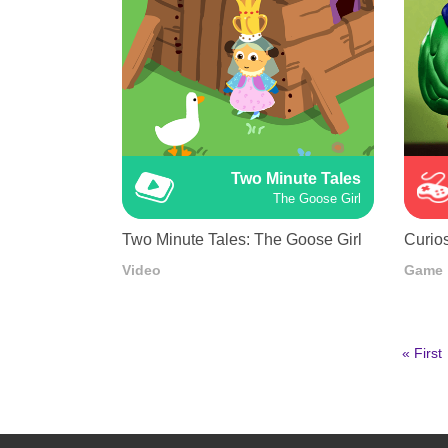
Two Minute Tales
The Goose Girl
Two Minute Tales: The Goose Girl
Curios
Video
Game
First
« First
page
Pagination