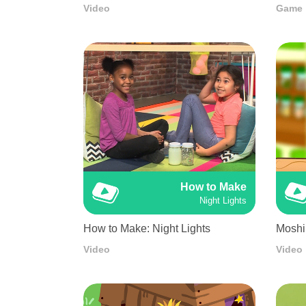
Video
Game
How to Make
Night Lights
How to Make: Night Lights
Moshi
Video
Video