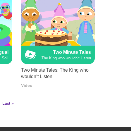
ngual
Two Minute Tales
 Sol!
The King who wouldn’t Listen
Two Minute Tales: The King who
wouldn’t Listen
Video
Last
Last »
page