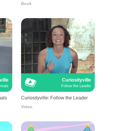
Book
ville
Curiosityville
imals
Follow the Leader
mals
Curiosityville: Follow the Leader
Video