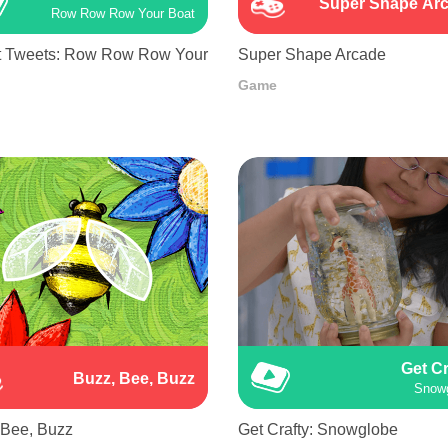
Super Shape Ar
Row Row Row Your Boat
 Tweets: Row Row Row Your
Super Shape Arcade
Game
Get Cr
Buzz, Bee, Buzz
Snow
 Bee, Buzz
Get Crafty: Snowglobe