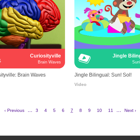
Curiosityville
Jingle Bili
Brain Waves
Sun!
ityville: Brain Waves
Jingle Bilingual: Sun! Sol!
Video
Previous
Page
Page
Page
Page
Current
Page
Page
Page
Page
Next
…
…
‹ Previous
3
4
5
6
7
8
9
10
11
Next ›
page
page
page