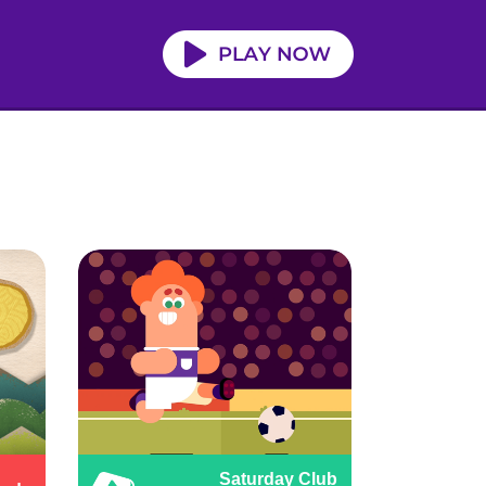
Saturday Club