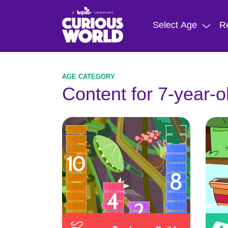
Skip
to
Select Age
R
main
content
Content for 7-year-o