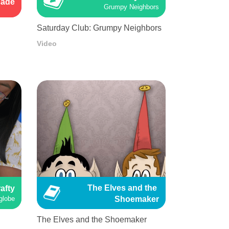
cade
Grumpy Neighbors
Saturday Club: Grumpy Neighbors
Video
The Elves and the 
afty
Shoemaker
globe
The Elves and the Shoemaker