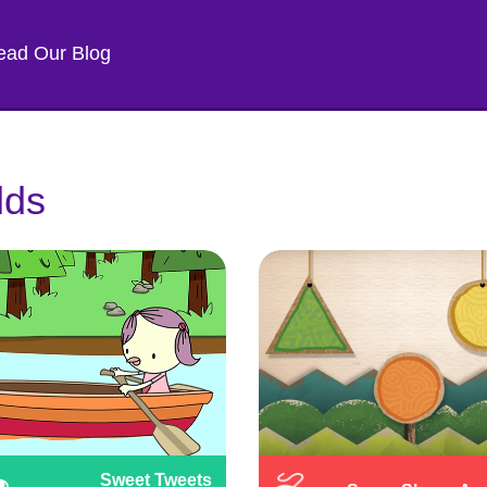
ead Our Blog
lds
Sweet Tweets