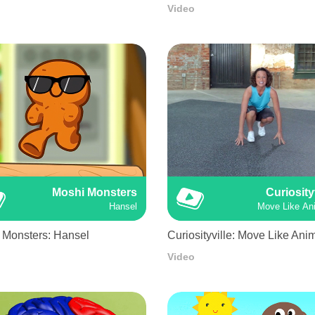
Video
Moshi Monsters
Curiosity
Hansel
Move Like An
 Monsters: Hansel
Curiosityville: Move Like Ani
Video