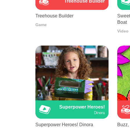
Treehouse Builder
Treehouse Builder
Sweet
Boat
Game
Video
Superpower Heroes!
Dinora
Superpower Heroes! Dinora
Buzz,