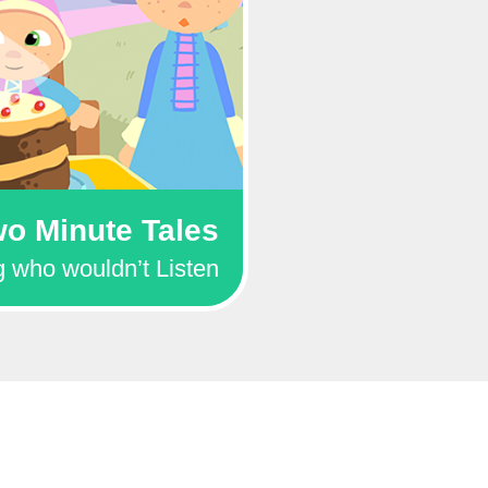
o Minute Tales
 who wouldn’t Listen