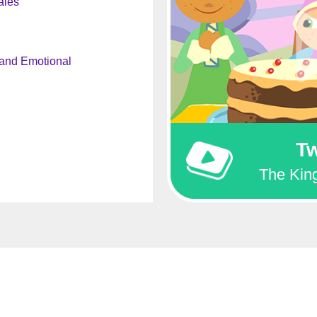
ales
 and Emotional
Tw
The King