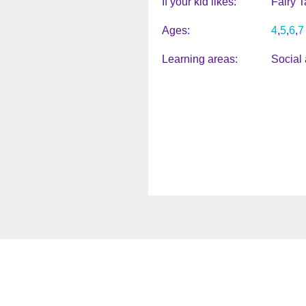
If your kid likes
Fairy T
Ages
4
5
6
7
Learning areas
Social