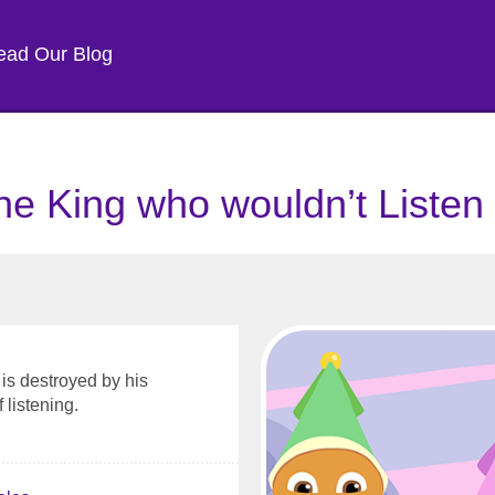
ead Our Blog
he King who wouldn’t Listen
is destroyed by his
 listening.