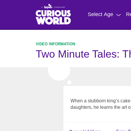
Skip
to
Select Age
R
main
content
Two Minute Tales: T
When a stubborn king’s cake 
daughters, he learns the art of