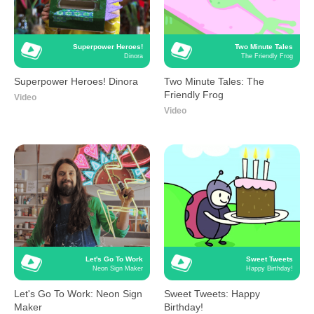
Superpower Heroes!
Two Minute Tales
Dinora
The Friendly Frog
Superpower Heroes! Dinora
Two Minute Tales: The
Friendly Frog
Video
Video
Let's Go To Work
Sweet Tweets
Neon Sign Maker
Happy Birthday!
Let's Go To Work: Neon Sign
Sweet Tweets: Happy
Maker
Birthday!