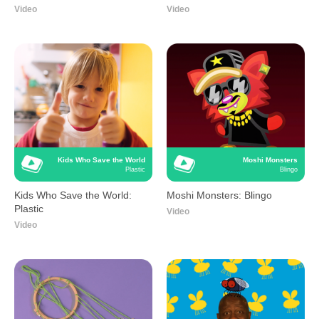
Video
Video
Kids Who Save the World
Moshi Monsters
Plastic
Blingo
Kids Who Save the World:
Moshi Monsters: Blingo
Plastic
Video
Video