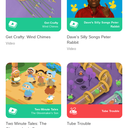
Dave's Silly Songs Peter 
Get Crafty
Rabbit
Wind Chimes
Get Crafty: Wind Chimes
Dave's Silly Songs Peter
Rabbit
Video
Video
Two Minute Tales
Tube Trouble
The Glovemaker’s Son
Two Minute Tales: The
Tube Trouble