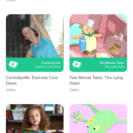
Video
Curiosityville
Two Minute Tales
Exercise Cool Down
The Lying Giant
Curiosityville: Exercise Cool
Two Minute Tales: The Lying
Down
Giant
Video
Video