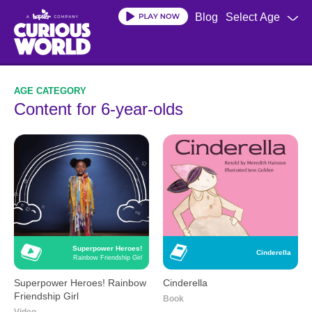
Skip
Blog
Select Age
to
main
content
Content for 6-year-olds
Superpower Heroes!
Cinderella
Rainbow Friendship Girl
Superpower Heroes! Rainbow
Cinderella
Friendship Girl
Book