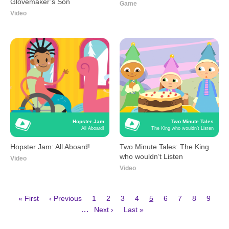
Glovemaker’s Son
Game
Video
Hopster Jam
Two Minute Tales
All Aboard!
The King who wouldn’t Listen
Hopster Jam: All Aboard!
Two Minute Tales: The King
who wouldn’t Listen
Video
Video
First
Previous
Page
Page
Page
Page
Current
Page
Page
Page
Page
« First
‹ Previous
1
2
3
4
5
6
7
8
9
page
page
page
Next
Last
Pagination
…
Next ›
Last »
page
page