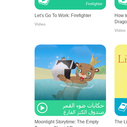
Firefighter
Let's Go To Work: Firefighter
How t
Drag
Video
Video
Moonlight Storytime: The Empty
The L