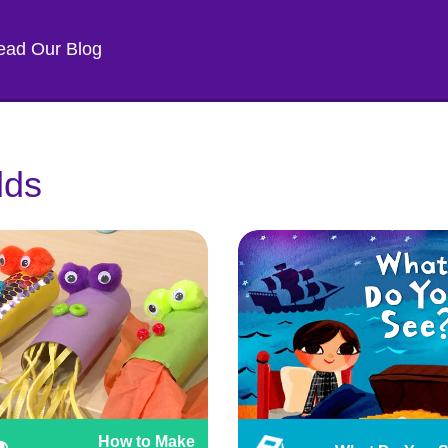
ead Our Blog
lds
How to Make