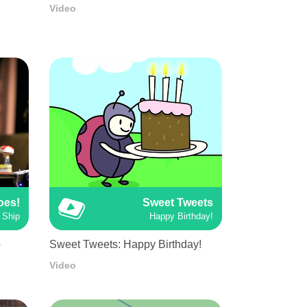
Video
oes!
Sweet Tweets
 Ship
Happy Birthday!
p
Sweet Tweets: Happy Birthday!
Video