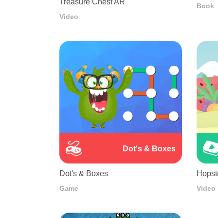
Treasure Chest AR
Book
Video
Dot's & Boxes
Dot's & Boxes
Hopst
Game
Video