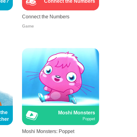
See?
Connect the Numbers
Connect the Numbers
Game
the 
Moshi Monsters
cher
Poppet
Moshi Monsters: Poppet