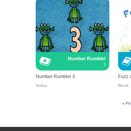
Number Rumble!
3
Number Rumble! 3
Fuzz 
Video
Book
First
« Fir
pag
Pagination