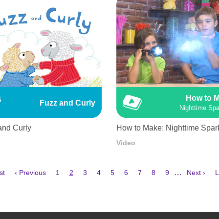
How to 
Fuzz and Curly
Nighttime Spa
and Curly
How to Make: Nighttime Spar
Video
Previous
Page
Current
Page
Page
Page
Page
Page
Page
Page
Next
L
…
st
‹ Previous
1
2
3
4
5
6
7
8
9
Next ›
L
e
page
page
page
p