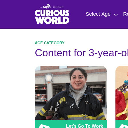
Skip
to
Select Age
R
main
content
Content for 3-year-o
Let's Go To Work