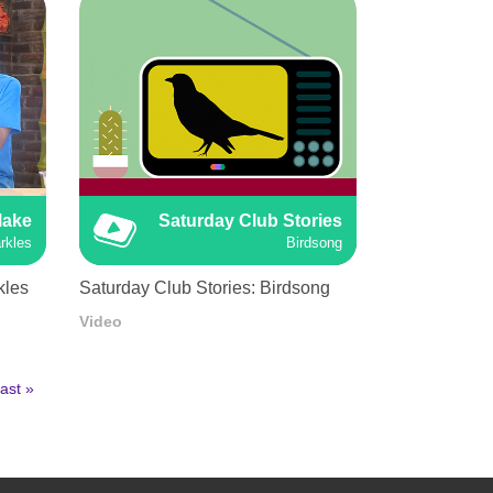
Make
Saturday Club Stories
rkles
Birdsong
kles
Saturday Club Stories: Birdsong
Video
ast
ast »
age