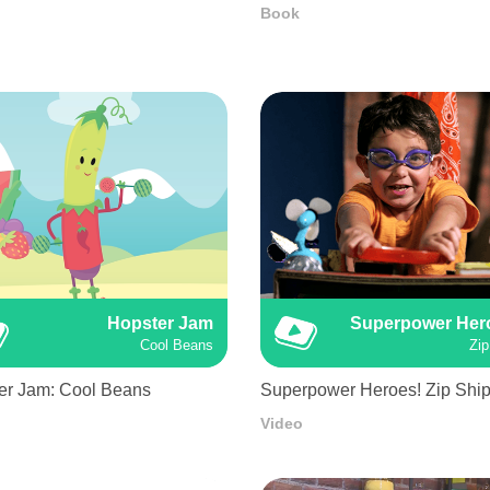
Book
Hopster Jam
Superpower Her
Cool Beans
Zip
er Jam: Cool Beans
Superpower Heroes! Zip Shi
Video