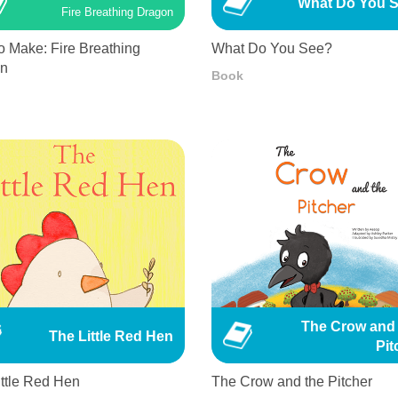
What Do You 
Fire Breathing Dragon
o Make: Fire Breathing
What Do You See?
on
Book
The Crow and 
The Little Red Hen
Pit
ittle Red Hen
The Crow and the Pitcher