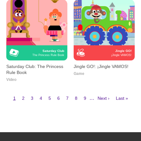
Saturday Club
Jingle GO!
The Princess Rule Book
¡Jingle VAMOS!
Saturday Club: The Princess
Jingle GO!: ¡Jingle VAMOS!
Rule Book
Game
Video
Current
Page
Page
Page
Page
Page
Page
Page
Page
Next
Last
…
1
2
3
4
5
6
7
8
9
Next ›
Last »
page
page
page
Pagination