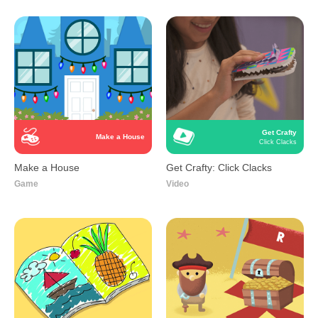
Get Crafty
Make a House
Click Clacks
Make a House
Get Crafty: Click Clacks
Game
Video