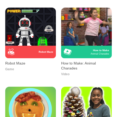
How to Make
Robot Maze
Animal Charades
Robot Maze
How to Make: Animal
Charades
Game
Video