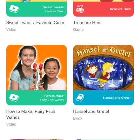
Sweet Tweets
Treasure Hunt
Favorite Color
Sweet Tweets: Favorite Color
Treasure Hunt
Video
Game
How to Make
Hansel and Gretel
Fairy Fruit Wands
How to Make: Fairy Fruit
Hansel and Gretel
Wands
Book
Video