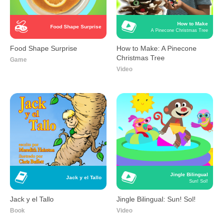
How to Make
Food Shape Surprise
A Pinecone Christmas Tree
Food Shape Surprise
How to Make: A Pinecone
Christmas Tree
Game
Video
Jingle Bilingual
Jack y el Tallo
Sun! Sol!
Jack y el Tallo
Jingle Bilingual: Sun! Sol!
Book
Video