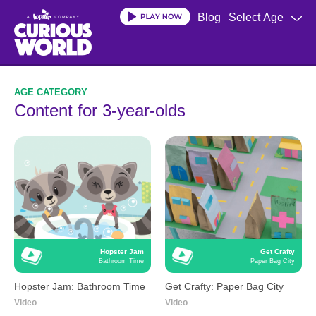
Skip
Blog
Select Age
to
main
content
Content for 3-year-olds
Hopster Jam
Get Crafty
Bathroom Time
Paper Bag City
Hopster Jam: Bathroom Time
Get Crafty: Paper Bag City
Video
Video