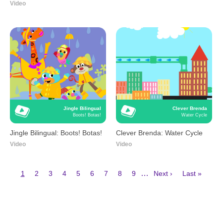
Video
Jingle Bilingual
Clever Brenda
Boots! Botas!
Water Cycle
Jingle Bilingual: Boots! Botas!
Clever Brenda: Water Cycle
Video
Video
Current
Page
Page
Page
Page
Page
Page
Page
Page
Next
Last
…
1
2
3
4
5
6
7
8
9
Next ›
Last »
page
page
page
Pagination