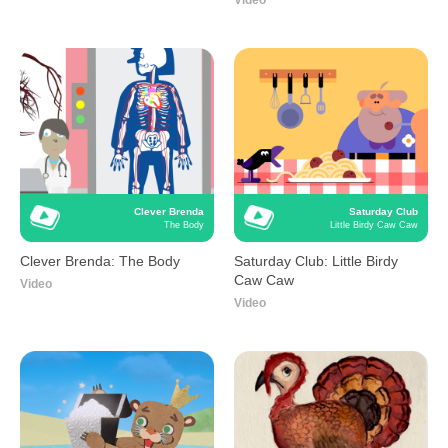
Video
Clever Brenda
Saturday Club
The Body
Little Birdy Caw Caw
Clever Brenda: The Body
Saturday Club: Little Birdy
Caw Caw
Video
Video