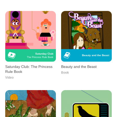
Saturday Club
Beauty and the Beast
The Princess Rule Book
Saturday Club: The Princess
Beauty and the Beast
Rule Book
Book
Video