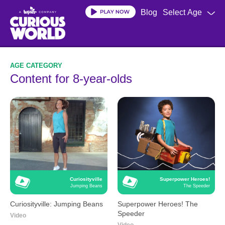
Skip
Blog
Select Age
to
main
content
Content for 8-year-olds
Curiosityville
Superpower Heroes!
Jumping Beans
The Speeder
Curiosityville: Jumping Beans
Superpower Heroes! The
Speeder
Video