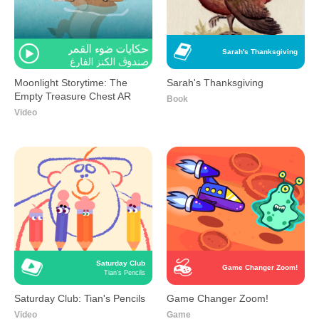
Sarah's Thanksgiving
Moonlight Storytime: The
Sarah's Thanksgiving
Empty Treasure Chest AR
Book
Video
Saturday Club
Game Changer Zoom!
Tian's Pencils
Saturday Club: Tian's Pencils
Game Changer Zoom!
Video
Game