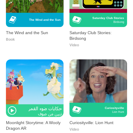
Saturday Club Stories
The Wind and the Sun
Birdsong
The Wind and the Sun
Saturday Club Stories:
Birdsong
Book
Video
Curiosityville
Lion Hunt
Moonlight Storytime: A Wooly
Curiosityville: Lion Hunt
Dragon AR
Video