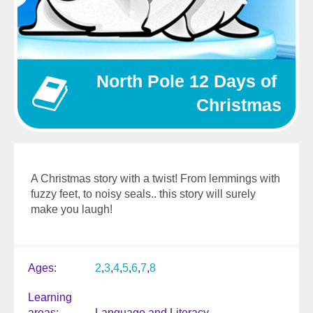
North Pole 12 Days of 
Christmas
A Christmas story with a twist! From lemmings with
fuzzy feet, to noisy seals.. this story will surely
make you laugh!
Ages
2
3
4
5
6
7
8
Learning
areas
Language and Literacy