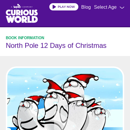
Skip
Blog
Select Age
to
main
content
North Pole 12 Days of Christmas