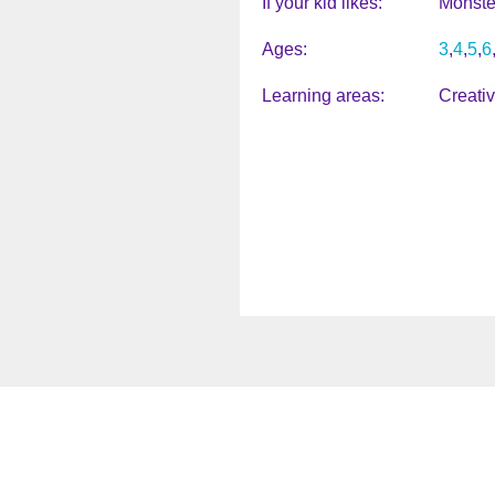
If your kid likes
Monste
Ages
3
4
5
6
Learning areas
Creati