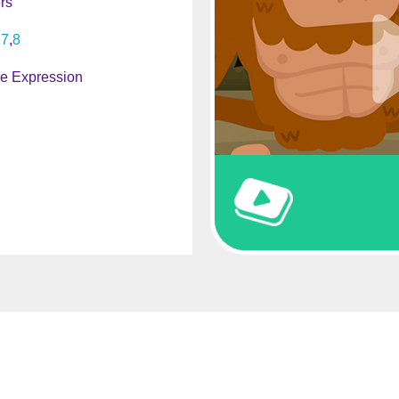
rs
7
8
ve Expression