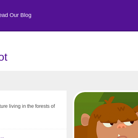
ead Our Blog
ot
re living in the forests of