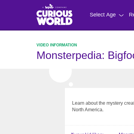
Skip
to
Select Age
R
main
content
Monsterpedia: Bigfo
Learn about the mystery creatu
North America.