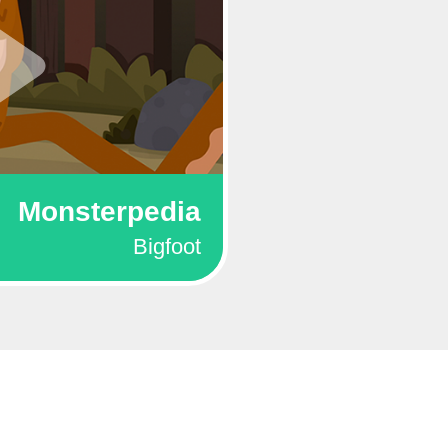
Monsterpedia
Bigfoot