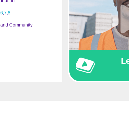
rtation
6
7
8
 and Community
L