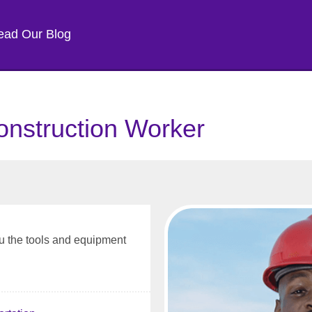
ead Our Blog
onstruction Worker
 the tools and equipment