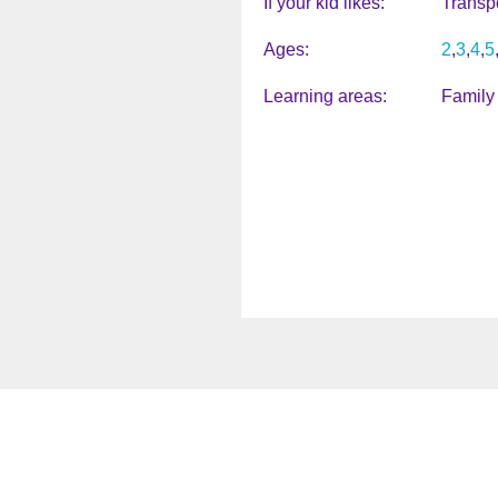
If your kid likes
Transpo
Ages
2
3
4
5
Learning areas
Family