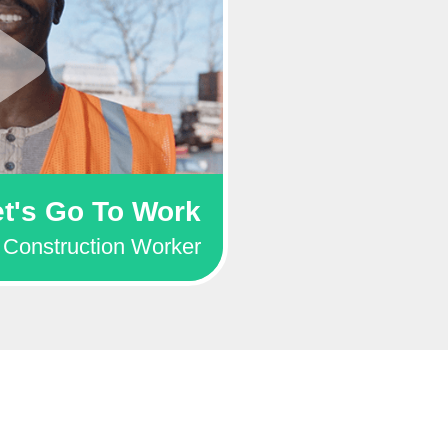
et's Go To Work
Construction Worker