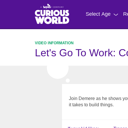
Skip
to
Select Age
R
main
content
Let's Go To Work: C
Join Demere as he shows you
it takes to build things.