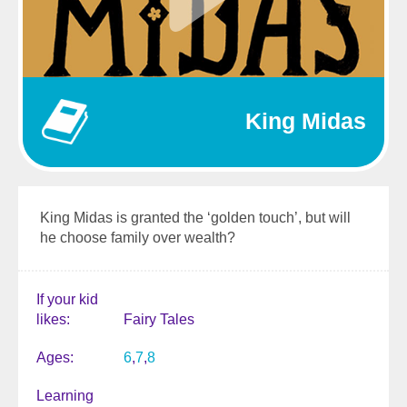
King Midas
King Midas is granted the ‘golden touch’, but will
he choose family over wealth?
If your kid
likes
Fairy Tales
Ages
6
7
8
Learning