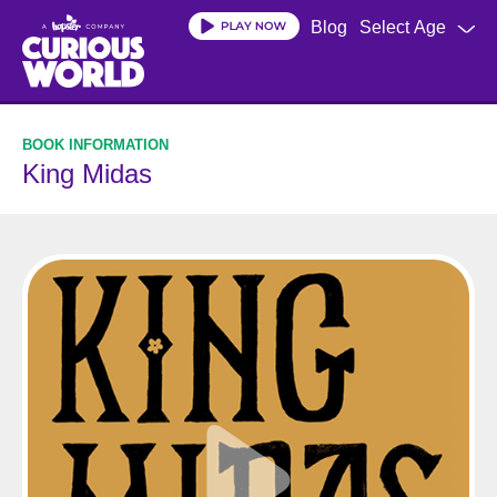
Skip
Blog
Select Age
to
main
content
King Midas