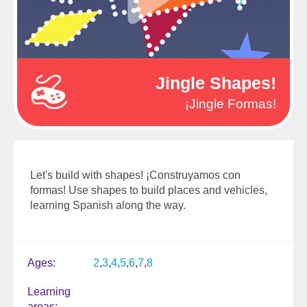
Jingle Shapes!
¡Jingle Formas!
Let's build with shapes! ¡Construyamos con
formas! Use shapes to build places and vehicles,
learning Spanish along the way.
Ages
2
3
4
5
6
7
8
Learning
areas