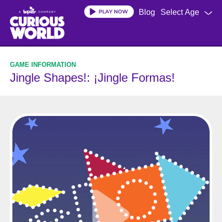
Skip
Blog
Select Age
to
main
content
Jingle Shapes!: ¡Jingle Formas!