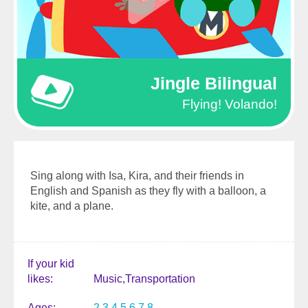
Jingle Bilingual
Flying! Volando!
Sing along with Isa, Kira, and their friends in
English and Spanish as they fly with a balloon, a
kite, and a plane.
If your kid
likes
Music
Transportation
Ages
2
3
4
5
6
7
8