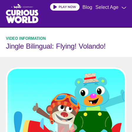
Skip
Blog
Select Age
to
main
content
Jingle Bilingual: Flying! Volando!