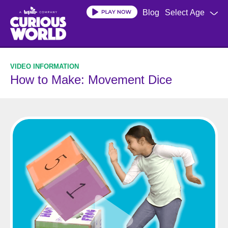
Skip
Blog
Select Age
to
main
content
How to Make: Movement Dice