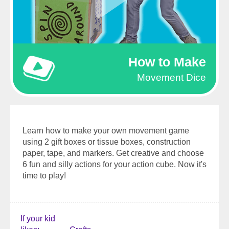
How to Make
Movement Dice
Learn how to make your own movement game
using 2 gift boxes or tissue boxes, construction
paper, tape, and markers. Get creative and choose
6 fun and silly actions for your action cube. Now it's
time to play!
If your kid