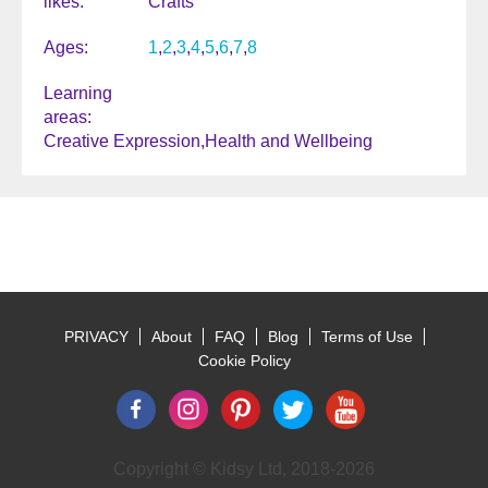
likes
Crafts
Ages
1
2
3
4
5
6
7
8
Learning
areas
Creative Expression
Health and Wellbeing
PRIVACY
About
FAQ
Blog
Terms of Use
Footer
Cookie Policy
Copyright © Kidsy Ltd, 2018-2026