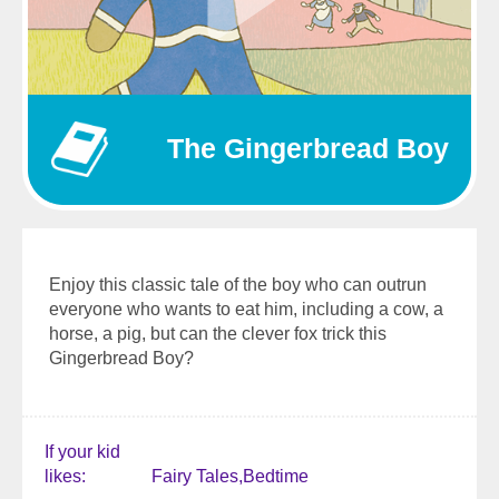
The Gingerbread Boy
Enjoy this classic tale of the boy who can outrun
everyone who wants to eat him, including a cow, a
horse, a pig, but can the clever fox trick this
Gingerbread Boy?
If your kid
likes
Fairy Tales
Bedtime