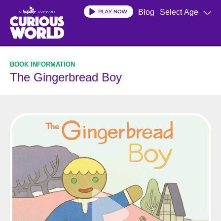
Skip
Blog
Select Age
to
main
content
The Gingerbread Boy