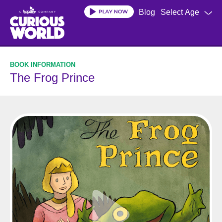
Skip
Blog
Select Age
to
main
content
The Frog Prince