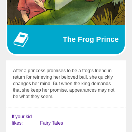
The Frog Prince
After a princess promises to be a frog’s friend in
return for retrieving her beloved ball, she quickly
changes her mind. But when the king demands
that she keep her promise, appearances may not
be what they seem.
If your kid
likes
Fairy Tales