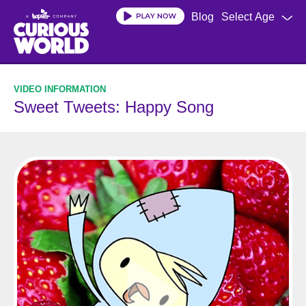
Skip
Blog
Select Age
to
main
content
Sweet Tweets: Happy Song