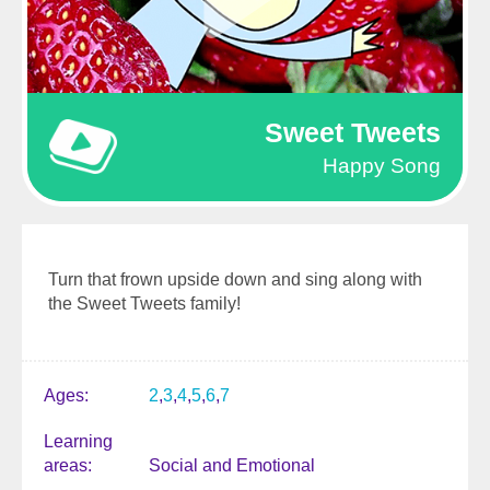
Sweet Tweets
Happy Song
Turn that frown upside down and sing along with
the Sweet Tweets family!
Ages
2
3
4
5
6
7
Learning
areas
Social and Emotional