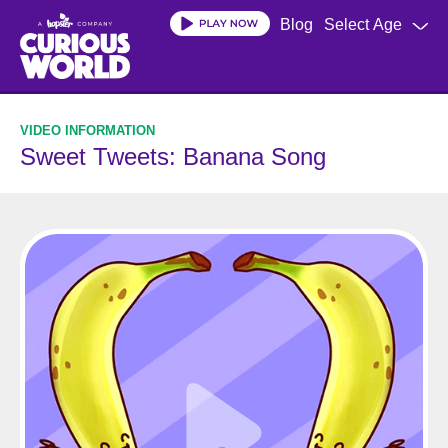
Skip
Blog
Select Age
to
main
content
Sweet Tweets: Banana Song