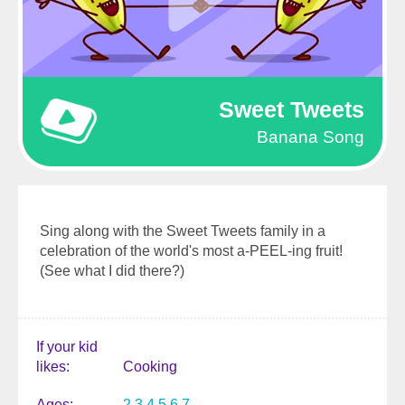
Sweet Tweets
Banana Song
Sing along with the Sweet Tweets family in a
celebration of the world's most a-PEEL-ing fruit!
(See what I did there?)
If your kid
likes
Cooking
Ages
2
3
4
5
6
7