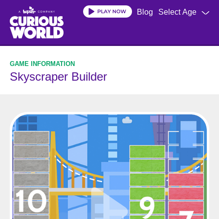
Skip
Blog
Select Age
to
main
content
Skyscraper Builder