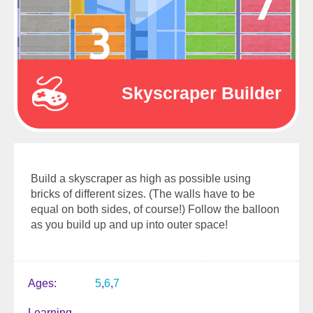
Skyscraper Builder
Build a skyscraper as high as possible using
bricks of different sizes. (The walls have to be
equal on both sides, of course!) Follow the balloon
as you build up and up into outer space!
Ages
5
6
7
Learning