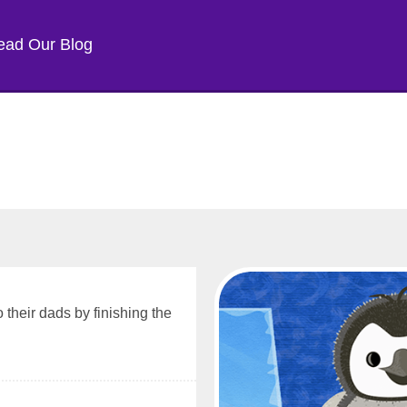
ead Our Blog
 their dads by finishing the