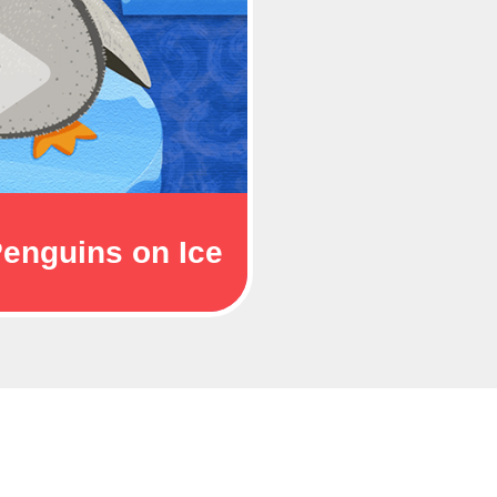
enguins on Ice