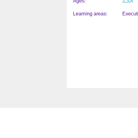
Ages
2
3
4
Learning areas
Execut