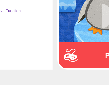
ive Function
P