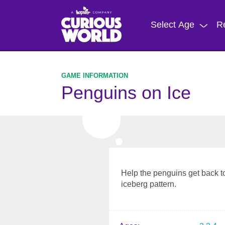
Skip
to
Select Age
R
main
content
Penguins on Ice
Help the penguins get back to
iceberg pattern.