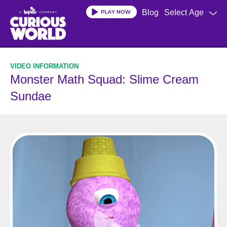
Skip
Blog
Select Age
to
main
content
Monster Math Squad: Slime Cream
Sundae