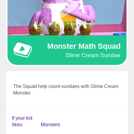
Monster Math Squad
Slime Cream Sundae
The Squad help count sundaes with Slime Cream
Monster.
If your kid
likes
Monsters