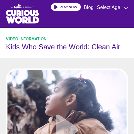
Skip
Blog
Select Age
to
main
content
Kids Who Save the World: Clean Air