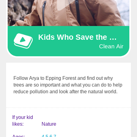
Kids Who Save the World
Clean Air
Follow Arya to Epping Forest and find out why
trees are so important and what you can do to help
reduce pollution and look after the natural world.
If your kid
likes
Nature
Ages
4
5
6
7