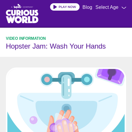
Skip
Blog
Select Age
to
main
content
Hopster Jam: Wash Your Hands