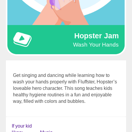
Hopster Jam
Wash Your Hands
Get singing and dancing while learning how to
wash your hands properly with Fluffster, Hopster’s
loveable hero character. This song teaches kids
healthy hygiene routines in a fun and enjoyable
way, filled with colors and bubbles.
If your kid