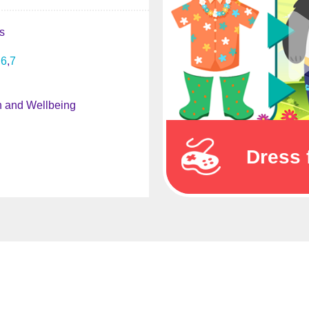
s
6
7
h and Wellbeing
Dress 