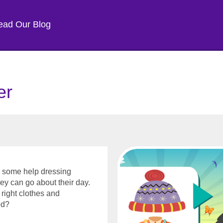
ead Our Blog
er
ed some help dressing
hey can go about their day.
right clothes and
eed?