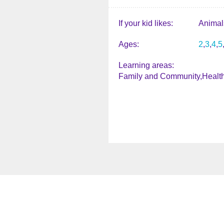
If your kid likes
Animal
Ages
2
3
4
5
Learning areas
Family and Community
Healt