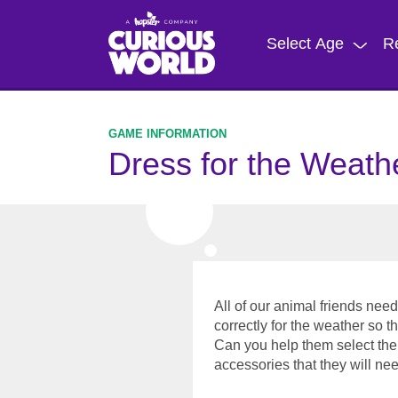
Skip
to
Select Age
R
main
content
Dress for the Weath
All of our animal friends ne
correctly for the weather so t
Can you help them select the 
accessories that they will n