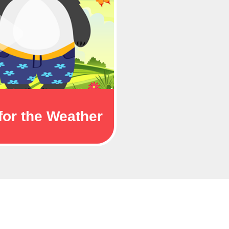
for the Weather