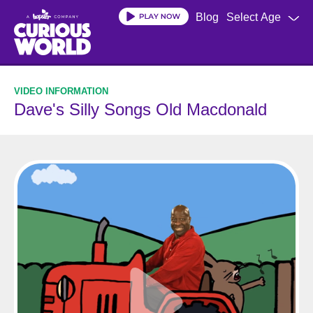
Skip
Blog
Select Age
to
main
content
Dave's Silly Songs Old Macdonald