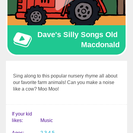
Dave's Silly Songs Old 
Macdonald
Sing along to this popular nursery rhyme all about
our favorite farm animals! Can you make a noise
like a cow? Moo Moo!
If your kid
likes
Music
Ages
2
3
4
5