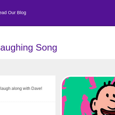
ead Our Blog
Laughing Song
u laugh along with Dave!