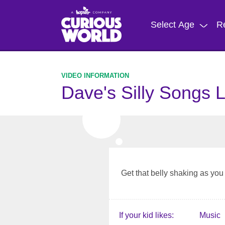
Skip
to
Select Age
R
main
content
Dave's Silly Songs 
Get that belly shaking as yo
If your kid likes
Music