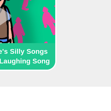
's Silly Songs 
Laughing Song