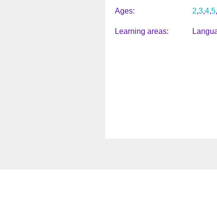
Ages
2
3
4
5
Learning areas
Langua