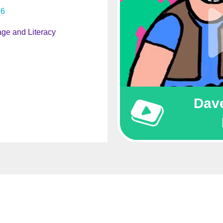
6
ge and Literacy
Dave