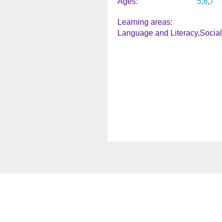
Ages
5
6
7
Learning areas
Language and Literacy
Socia