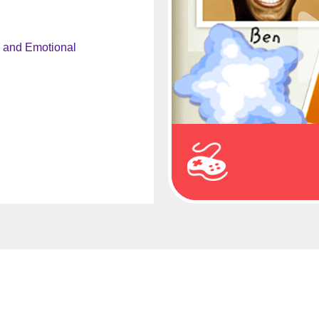
l and Emotional