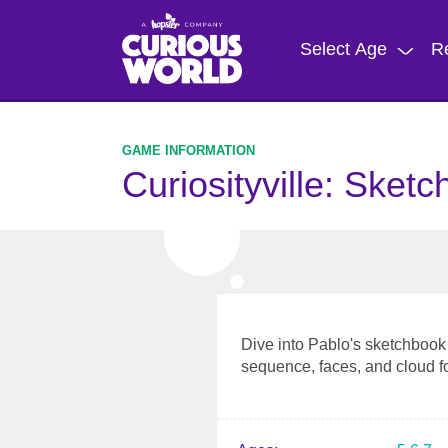
Skip
to
Select Age
R
main
content
Curiosityville: Sket
Dive into Pablo's sketchbook 
sequence, faces, and cloud f