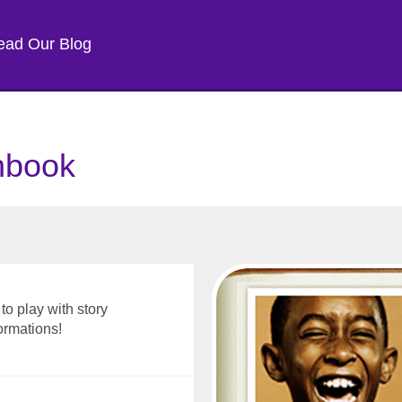
ead Our Blog
chbook
to play with story
ormations!