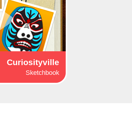
Curiosityville
Sketchbook