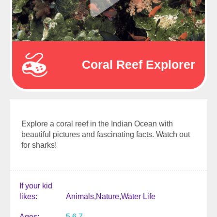
Coral Reef Explorer
Explore a coral reef in the Indian Ocean with
beautiful pictures and fascinating facts. Watch out
for sharks!
If your kid
likes
Animals
Nature
Water Life
Ages
5
6
7