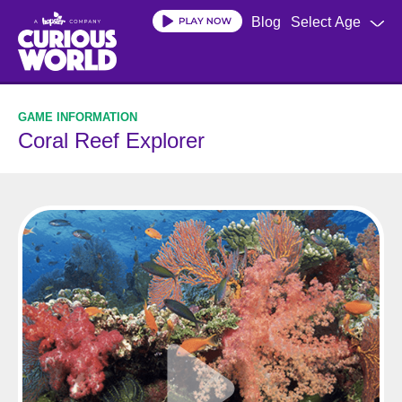
Skip
Blog
Select Age
to
main
content
Coral Reef Explorer