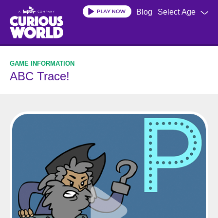
Skip
Blog
Select Age
to
main
content
ABC Trace!