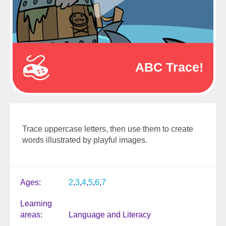
ABC Trace!
Trace uppercase letters, then use them to create
words illustrated by playful images.
Ages
2
3
4
5
6
7
Learning
areas
Language and Literacy